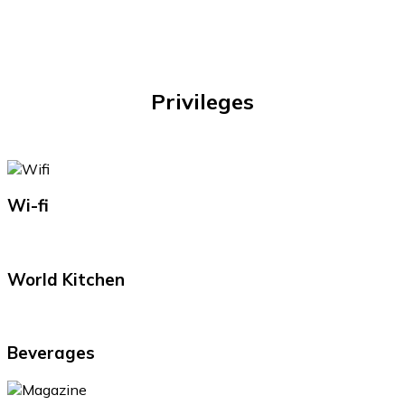
Privileges
Wi-fi
World Kitchen
Beverages