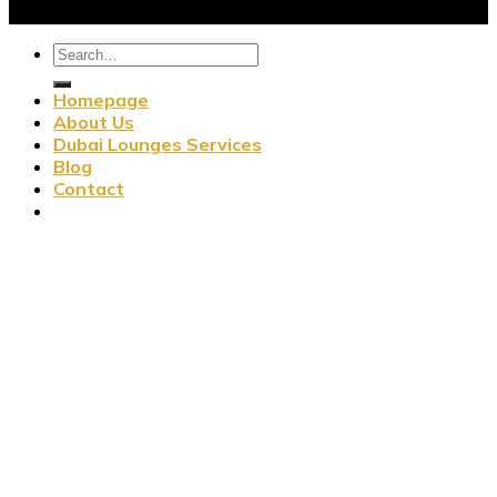
Homepage
About Us
Dubai Lounges Services
Blog
Contact