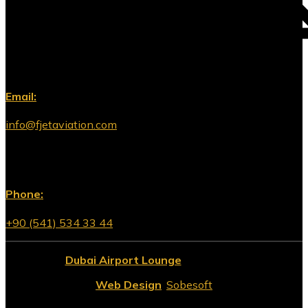
Email:
info@fjetaviation.com
Phone:
+90 (541) 534 33 44
© 2026
Dubai Airport Lounge
All Rights Reserved.
Web Design
:
Sobesoft