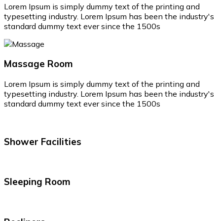
Lorem Ipsum is simply dummy text of the printing and
typesetting industry. Lorem Ipsum has been the industry's
standard dummy text ever since the 1500s
Massage Room
Lorem Ipsum is simply dummy text of the printing and
typesetting industry. Lorem Ipsum has been the industry's
standard dummy text ever since the 1500s
Shower Facilities
Sleeping Room