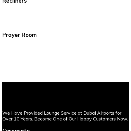
Recliners
Prayer Room
We Have Provided Lounge Service at Dubai Airports for
Over 10 Years. Become One of Our Happy Customers Now.
Corparate