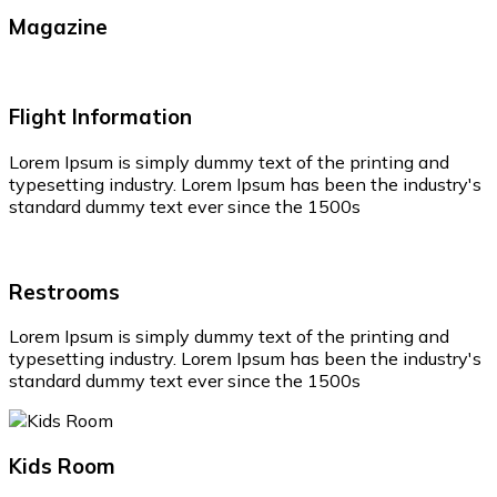
Magazine
Flight Information
Lorem Ipsum is simply dummy text of the printing and
typesetting industry. Lorem Ipsum has been the industry's
standard dummy text ever since the 1500s
Restrooms
Lorem Ipsum is simply dummy text of the printing and
typesetting industry. Lorem Ipsum has been the industry's
standard dummy text ever since the 1500s
Kids Room