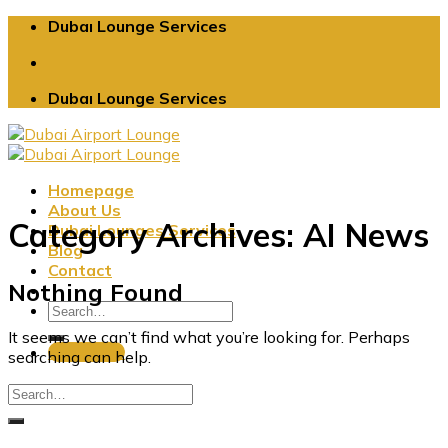
Skip
Dubaı Lounge Services
to
content
Dubaı Lounge Services
Homepage
About Us
Category Archives:
AI News
Dubai Lounges Services
Blog
Contact
Nothing Found
It seems we can’t find what you’re looking for. Perhaps
Book Now
searching can help.