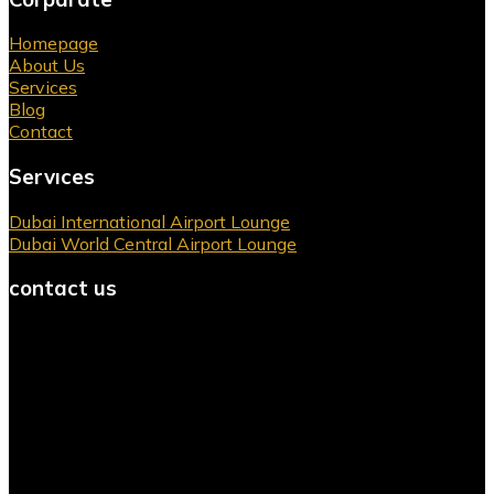
Homepage
About Us
Services
Blog
Contact
Servıces
Dubai International Airport Lounge
Dubai World Central Airport Lounge
contact us