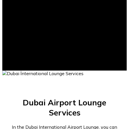
1500m2
Total Lounge Area
Dubai Airport Lounge
Services
In the Dubai International Airport Lounge, you can