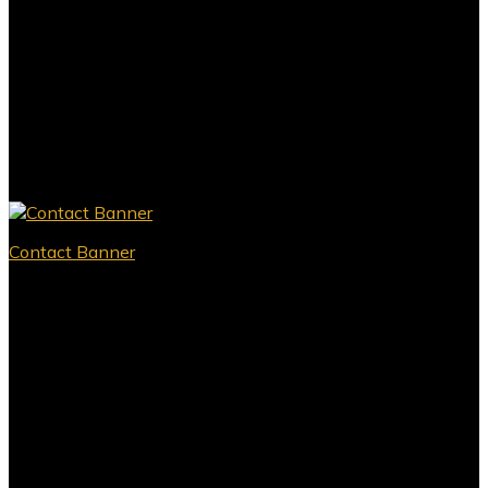
Contact Banner