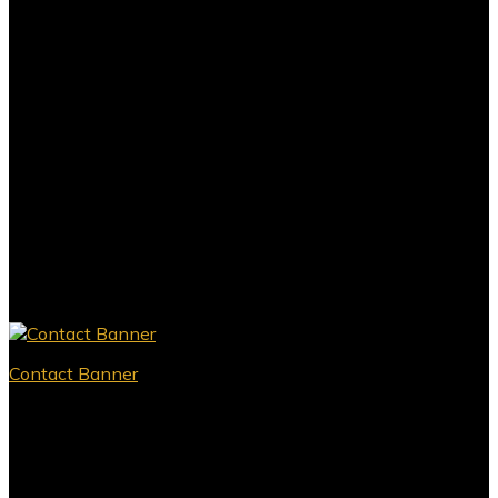
Contact Banner