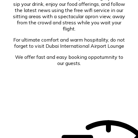
sip your drink, enjoy our food offerings, and follow
the latest news using the free wifi service in our
sitting areas with a spectacular apron view, away
from the crowd and stress while you wait your
flight.
For ultimate comfort and warm hospitality, do not
forget to visit Dubai International Airport Lounge
We offer fast and easy booking oppotumnity to
our guests.