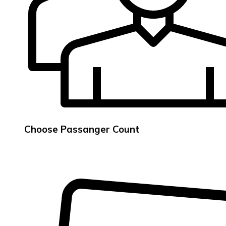
Choose Passanger Count