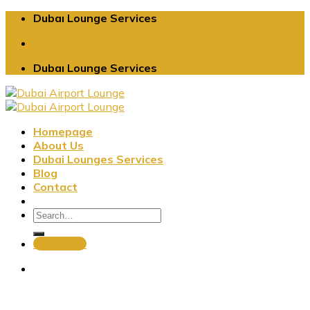
Skip
Dubaı Lounge Services
to
content
Dubaı Lounge Services
Homepage
About Us
Dubai Lounges Services
Blog
Contact
Book Now