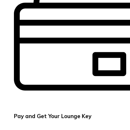
Pay and Get Your Lounge Key