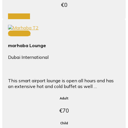
€0
Book Now
Terminal 2
marhaba Lounge
Dubai International
This smart airport lounge is open all hours and has
an extensive hot and cold buffet as well …
Adult
€70
Child