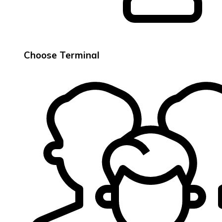
Choose Terminal