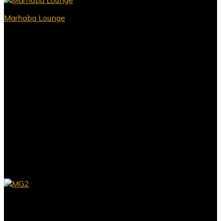
Marhaba Lounge