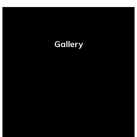
Gallery