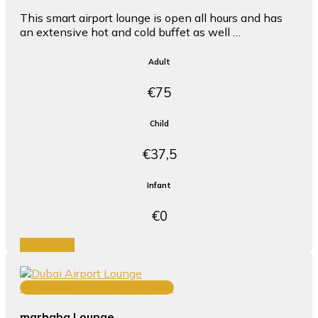
This smart airport lounge is open all hours and has
an extensive hot and cold buffet as well …
Adult
€75
Child
€37,5
Infant
€0
Book Now
TERMINAL 3 CONCOURSE C
marhaba Lounge