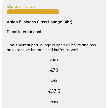
TERMINAL 1 CONCOURSE D
Ahlan Business Class Lounge (4hr)
Dubai International
This smart airport lounge is open all hours and has
an extensive hot and cold buffet as well …
Adult
€70
Child
€37,5
Infant