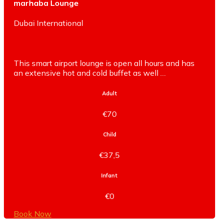
marhaba Lounge
Dubai International
This smart airport lounge is open all hours and has
an extensive hot and cold buffet as well …
Adult
€70
Child
€37,5
Infant
€0
Book Now