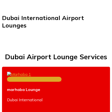
Dubai International Airport
Lounges
Dubai Airport Lounge Services
TERMINAL 1 CONCOURSE D
marhaba Lounge
Dubai International