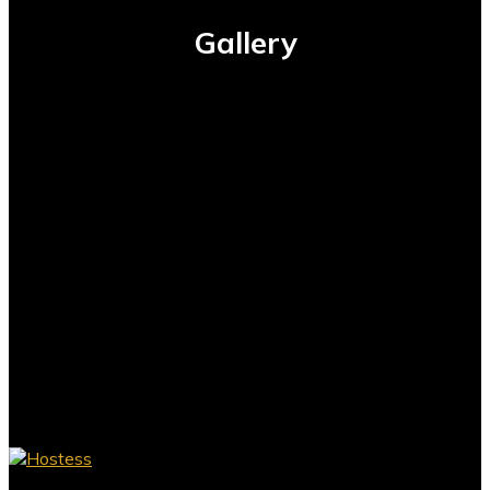
Gallery