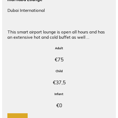
Dubai International
This smart airport lounge is open all hours and has
an extensive hot and cold buffet as well …
Adult
€75
Child
€37,5
Infant
€0
Book Now