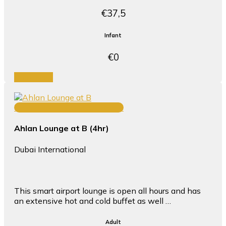
€37,5
Infant
€0
Book Now
TERMINAL 3 CONCOURSE B
Ahlan Lounge at B (4hr)
Dubai International
This smart airport lounge is open all hours and has
an extensive hot and cold buffet as well …
Adult