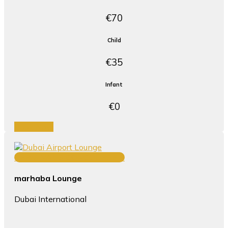
€70
Child
€35
Infant
€0
Book Now
TERMINAL 3 CONCOURSE B
marhaba Lounge
Dubai International