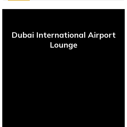
Dubai International Airport
Lounge
1000+
Daily Usage