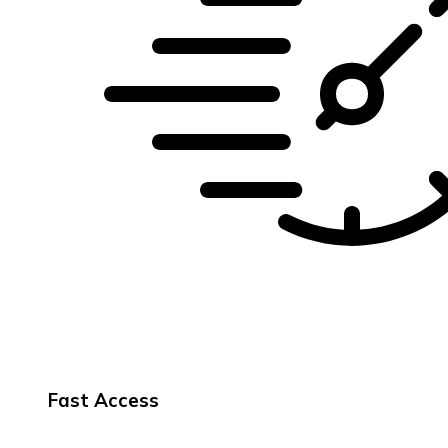
Fast Access