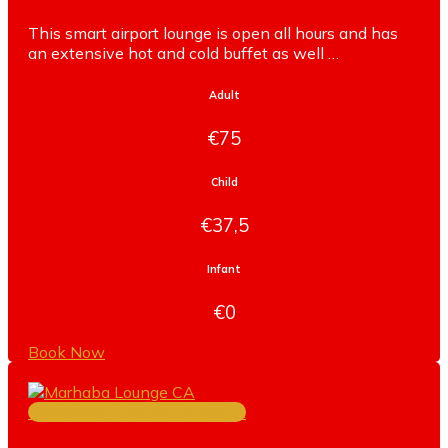
This smart airport lounge is open all hours and has
an extensive hot and cold buffet as well …
Adult
€75
Child
€37,5
Infant
€0
Book Now
TERMINAL 3 CONCOURSE A