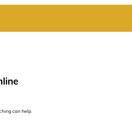
line
ching can help.