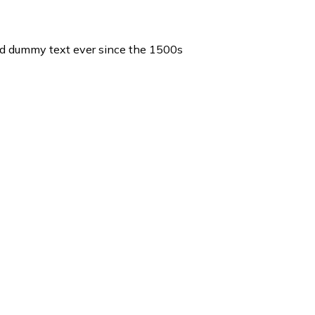
ard dummy text ever since the 1500s