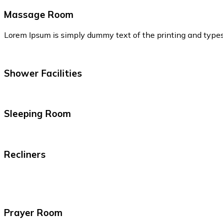
Massage Room
Lorem Ipsum is simply dummy text of the printing and type
Shower Facilities
Sleeping Room
Recliners
Prayer Room