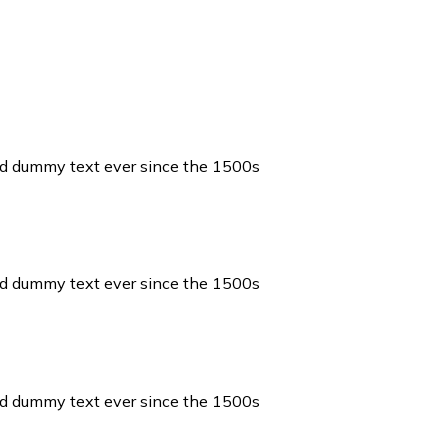
ard dummy text ever since the 1500s
ard dummy text ever since the 1500s
ard dummy text ever since the 1500s