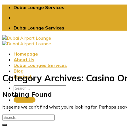
Skip
Dubaı Lounge Services
to
content
Dubaı Lounge Services
Homepage
About Us
Dubai Lounges Services
Blog
Category Archives:
Casino On
Contact
Nothing Found
Book Now
It seems we can’t find what you’re looking for. Perhaps sear