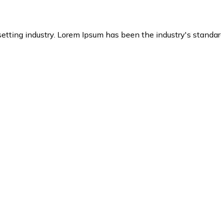
setting industry. Lorem Ipsum has been the industry's stand