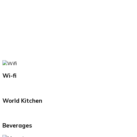
Wi-fi
World Kitchen
Beverages