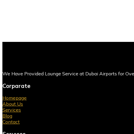
We Have Provided Lounge Service at Dubai Airports for Ov
Corparate
Homepage
About Us
Services
Blog
Contact