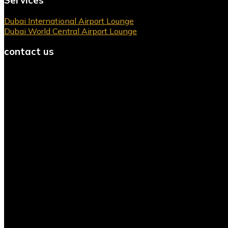
Servıces
Dubai International Airport Lounge
Dubai World Central Airport Lounge
contact us