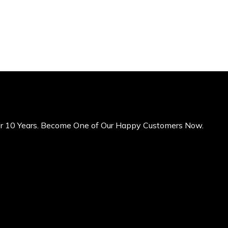
er 10 Years. Become One of Our Happy Customers Now.