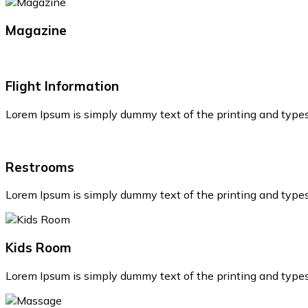
Magazine
Flight Information
Lorem Ipsum is simply dummy text of the printing and type
Restrooms
Lorem Ipsum is simply dummy text of the printing and type
Kids Room
Lorem Ipsum is simply dummy text of the printing and type