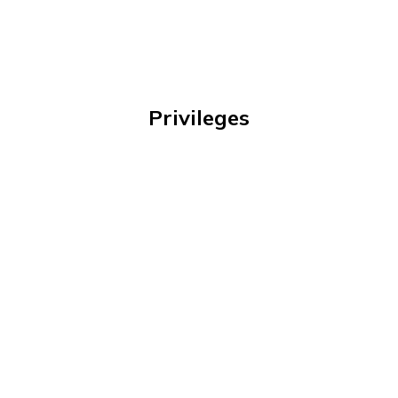
Privileges