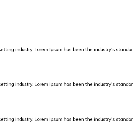
setting industry. Lorem Ipsum has been the industry's stand
setting industry. Lorem Ipsum has been the industry's stand
setting industry. Lorem Ipsum has been the industry's stand