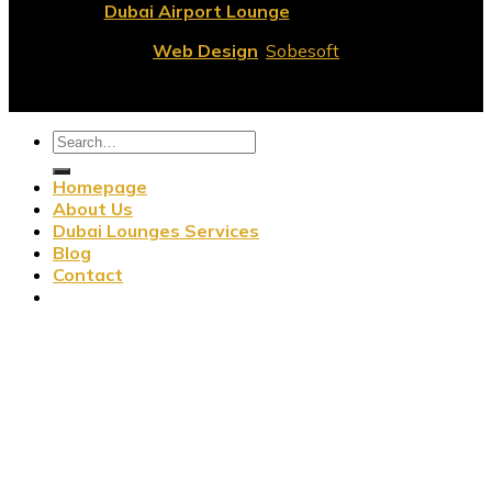
© 2026
Dubai Airport Lounge
All Rights Reserved.
Web Design
:
Sobesoft
Homepage
About Us
Dubai Lounges Services
Blog
Contact