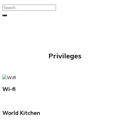
Privileges
Wi-fi
World Kitchen