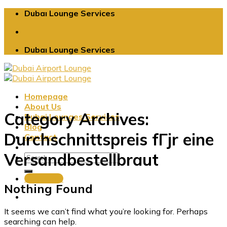
Skip
Dubaı Lounge Services
to
content
Dubaı Lounge Services
Homepage
About Us
Category Archives:
Dubai Lounges Services
Blog
Durchschnittspreis fГјr eine
Contact
Versandbestellbraut
Book Now
Nothing Found
It seems we can’t find what you’re looking for. Perhaps
searching can help.