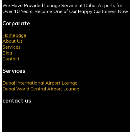
We Have Provided Lounge Service at Dubai Airports for
Over 10 Years. Become One of Our Happy Customers Now.
Corparate
Homepage
About Us
Services
Blog
Contact
Servıces
Dubai International Airport Lounge
Dubai World Central Airport Lounge
contact us