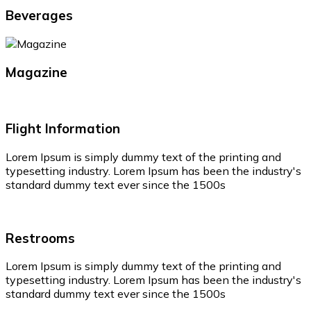
Beverages
Magazine
Flight Information
Lorem Ipsum is simply dummy text of the printing and
typesetting industry. Lorem Ipsum has been the industry's
standard dummy text ever since the 1500s
Restrooms
Lorem Ipsum is simply dummy text of the printing and
typesetting industry. Lorem Ipsum has been the industry's
standard dummy text ever since the 1500s