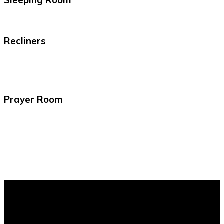
Sleeping Room
Recliners
Prayer Room