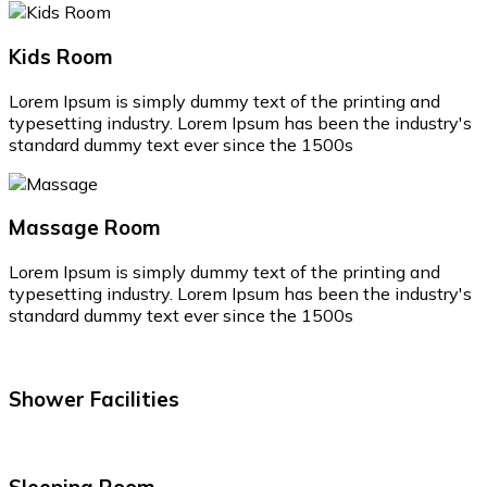
Kids Room
Lorem Ipsum is simply dummy text of the printing and
typesetting industry. Lorem Ipsum has been the industry's
standard dummy text ever since the 1500s
Massage Room
Lorem Ipsum is simply dummy text of the printing and
typesetting industry. Lorem Ipsum has been the industry's
standard dummy text ever since the 1500s
Shower Facilities