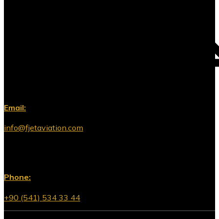
Email:
info@fjetaviation.com
Phone:
+90 (541) 534 33 44