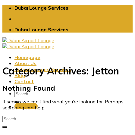
Skip
Dubaı Lounge Services
to
content
Dubaı Lounge Services
Homepage
About Us
Category Archives:
Jetton
Dubai Lounges Services
Blog
Contact
Nothing Found
It seems we can’t find what you’re looking for. Perhaps
Book Now
searching can help.