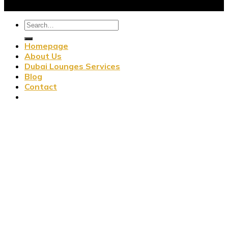
Homepage
About Us
Dubai Lounges Services
Blog
Contact