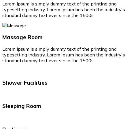
Lorem Ipsum is simply dummy text of the printing and
typesetting industry. Lorem Ipsum has been the industry's
standard dummy text ever since the 1500s
Massage Room
Lorem Ipsum is simply dummy text of the printing and
typesetting industry. Lorem Ipsum has been the industry's
standard dummy text ever since the 1500s
Shower Facilities
Sleeping Room