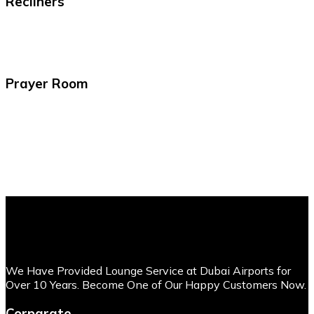
Recliners
Prayer Room
We Have Provided Lounge Service at Dubai Airports for
Over 10 Years. Become One of Our Happy Customers Now.
Corparate