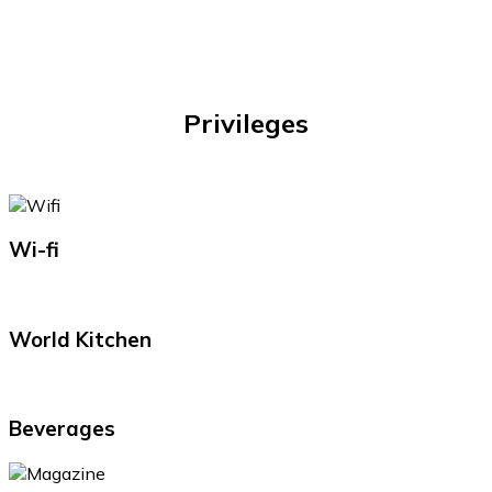
Privileges
Wi-fi
World Kitchen
Beverages