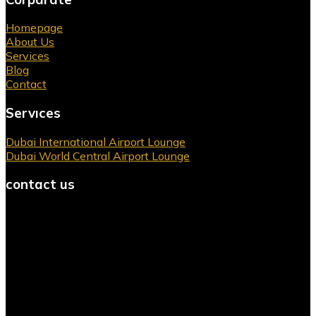
Homepage
About Us
Services
Blog
Contact
Servıces
Dubai International Airport Lounge
Dubai World Central Airport Lounge
contact us