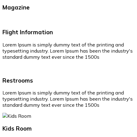
Magazine
Flight Information
Lorem Ipsum is simply dummy text of the printing and
typesetting industry. Lorem Ipsum has been the industry's
standard dummy text ever since the 1500s
Restrooms
Lorem Ipsum is simply dummy text of the printing and
typesetting industry. Lorem Ipsum has been the industry's
standard dummy text ever since the 1500s
Kids Room