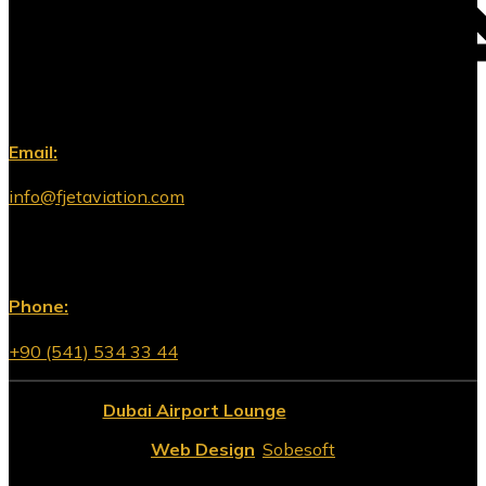
Email:
info@fjetaviation.com
Phone:
+90 (541) 534 33 44
© 2026
Dubai Airport Lounge
All Rights Reserved.
Web Design
:
Sobesoft