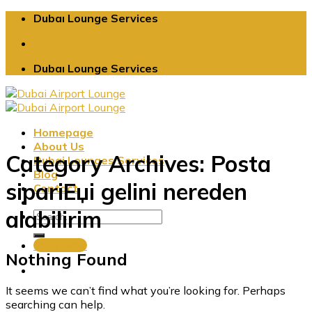
Skip
Dubaı Lounge Services
to
content
Dubaı Lounge Services
Homepage
About Us
Category Archives:
Posta
Dubai Lounges Services
Blog
sipariЕџi gelini nereden
Contact
alabilirim
Book Now
Nothing Found
It seems we can’t find what you’re looking for. Perhaps
searching can help.