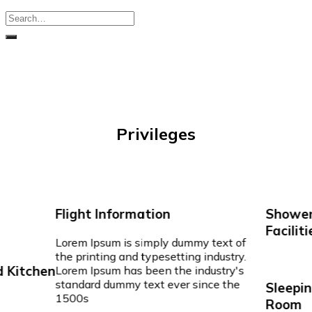
Privileges
Flight Information
Shower
Faciliti
Lorem Ipsum is simply dummy text of
the printing and typesetting industry.
 Kitchen
Lorem Ipsum has been the industry's
standard dummy text ever since the
Sleepin
1500s
Room