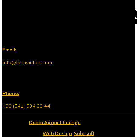
Email:
info@fjetaviation.com
Phone:
+90 (541) 534 33 44
© 2026
Dubai Airport Lounge
All Rights Reserved.
Web Design
:
Sobesoft