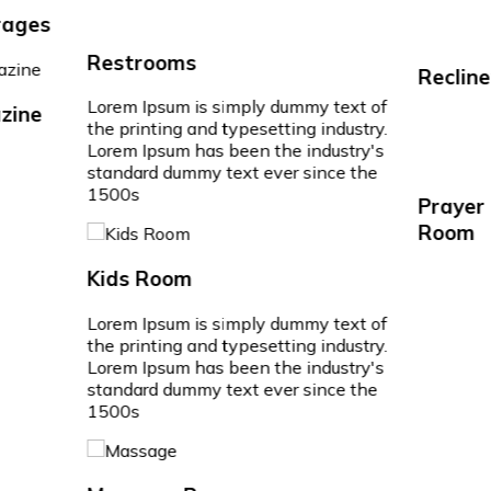
ages
Restrooms
Recline
Lorem Ipsum is simply dummy text of
ine
the printing and typesetting industry.
Lorem Ipsum has been the industry's
standard dummy text ever since the
1500s
Prayer
Room
Kids Room
Lorem Ipsum is simply dummy text of
the printing and typesetting industry.
Lorem Ipsum has been the industry's
standard dummy text ever since the
1500s