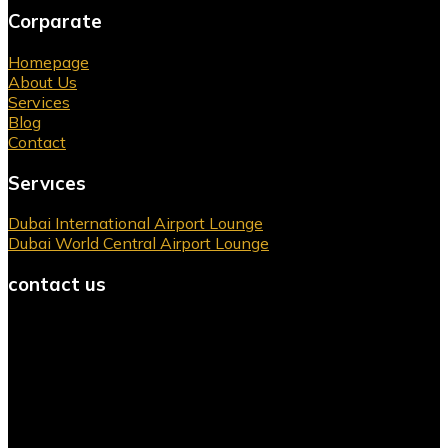
Corparate
Homepage
About Us
Services
Blog
Contact
Servıces
Dubai International Airport Lounge
Dubai World Central Airport Lounge
contact us