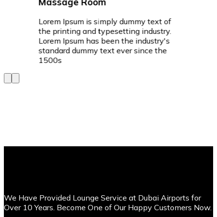
Massage Room
Lorem Ipsum is simply dummy text of
the printing and typesetting industry.
Lorem Ipsum has been the industry's
standard dummy text ever since the
1500s
We Have Provided Lounge Service at Dubai Airports for
Over 10 Years. Become One of Our Happy Customers Now.