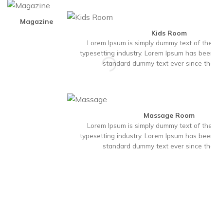
Magazine
Kids Room
Lorem Ipsum is simply dummy text of the p
typesetting industry. Lorem Ipsum has been t
standard dummy text ever since the
Massage Room
Lorem Ipsum is simply dummy text of the p
typesetting industry. Lorem Ipsum has been t
standard dummy text ever since the