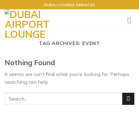
Skip
DUBAI LOUNGE SERVICES
to
content
TAG ARCHIVES:
EVENT
Nothing Found
It seems we can’t find what you’re looking for. Perhaps
searching can help.