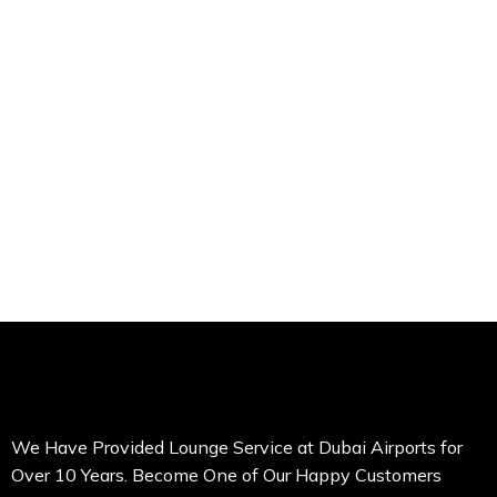
We Have Provided Lounge Service at Dubai Airports for
Over 10 Years. Become One of Our Happy Customers