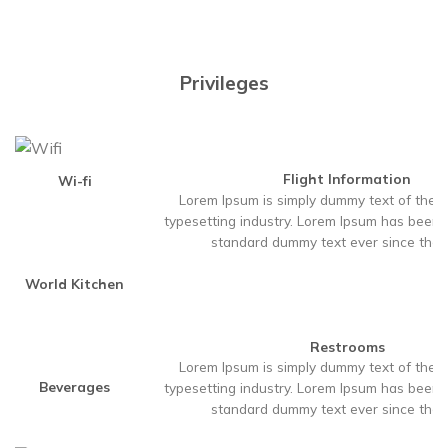
Privileges
Flight Information
Wi-fi
Lorem Ipsum is simply dummy text of the p
typesetting industry. Lorem Ipsum has been t
standard dummy text ever since the
World Kitchen
Restrooms
Lorem Ipsum is simply dummy text of the p
Beverages
typesetting industry. Lorem Ipsum has been t
standard dummy text ever since the