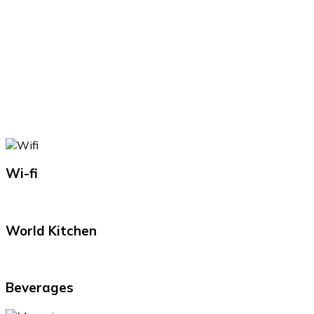
Wi-fi
World Kitchen
Beverages