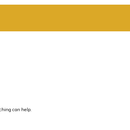
ching can help.