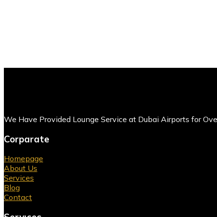
We Have Provided Lounge Service at Dubai Airports for Ov
Corparate
Homepage
About Us
Services
Blog
Contact