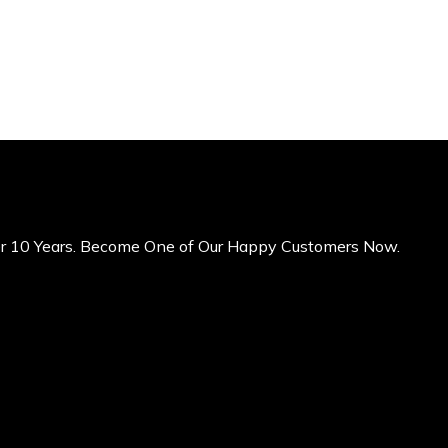
er 10 Years. Become One of Our Happy Customers Now.