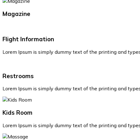
Magazine
Flight Information
Lorem Ipsum is simply dummy text of the printing and type
Restrooms
Lorem Ipsum is simply dummy text of the printing and type
Kids Room
Lorem Ipsum is simply dummy text of the printing and type