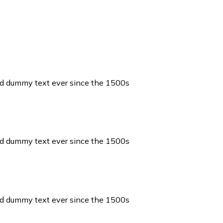
ard dummy text ever since the 1500s
ard dummy text ever since the 1500s
ard dummy text ever since the 1500s