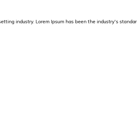
setting industry. Lorem Ipsum has been the industry's stand