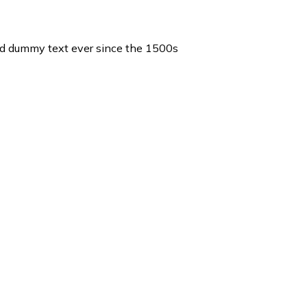
ard dummy text ever since the 1500s