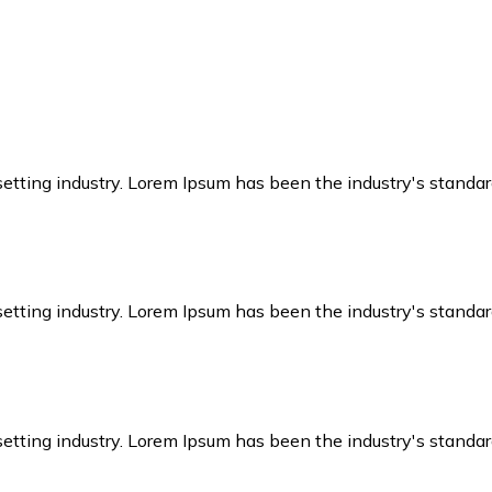
setting industry. Lorem Ipsum has been the industry's stand
setting industry. Lorem Ipsum has been the industry's stand
setting industry. Lorem Ipsum has been the industry's stand