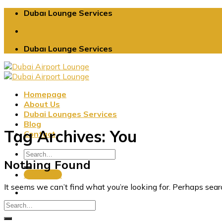
Skip
Dubaı Lounge Services
to
content
Dubaı Lounge Services
Homepage
About Us
Dubai Lounges Services
Blog
Tag Archives:
You
Contact
Nothing Found
Book Now
It seems we can’t find what you’re looking for. Perhaps sear