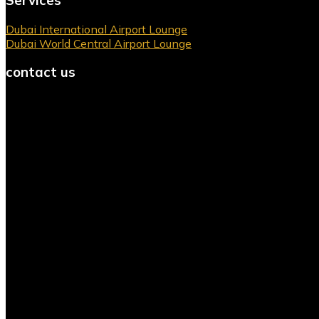
Servıces
Dubai International Airport Lounge
Dubai World Central Airport Lounge
contact us