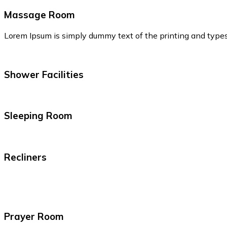
Massage Room
Lorem Ipsum is simply dummy text of the printing and type
Shower Facilities
Sleeping Room
Recliners
Prayer Room