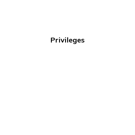
Privileges