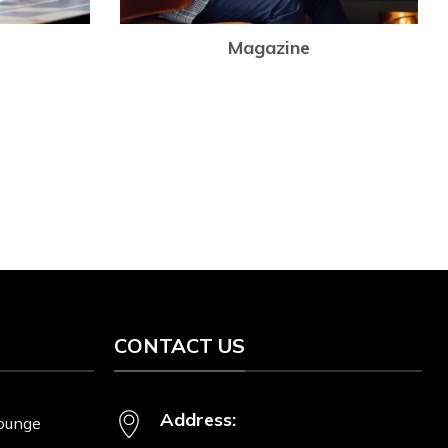
Magazine
Lo
p
I
CONTACT US
Address:
Lounge