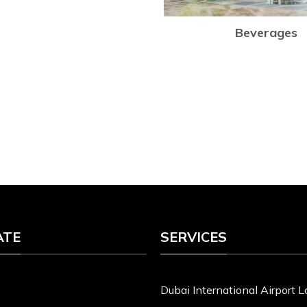
Beverages
ATE
SERVICES
Dubai International Airport 