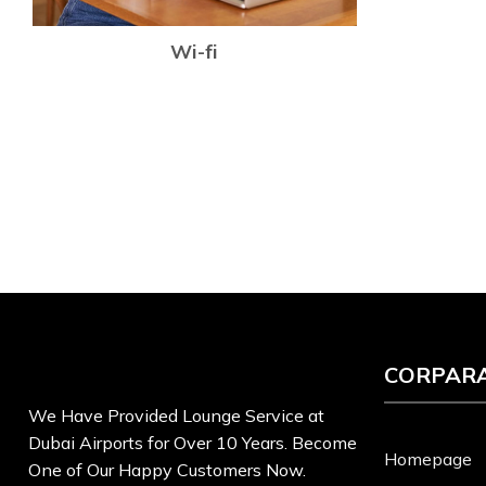
Wi-fi
CORPAR
We Have Provided Lounge Service at
Dubai Airports for Over 10 Years. Become
Homepage
One of Our Happy Customers Now.