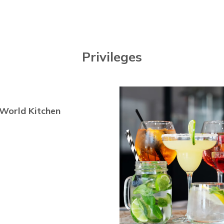
Privileges
World Kitchen