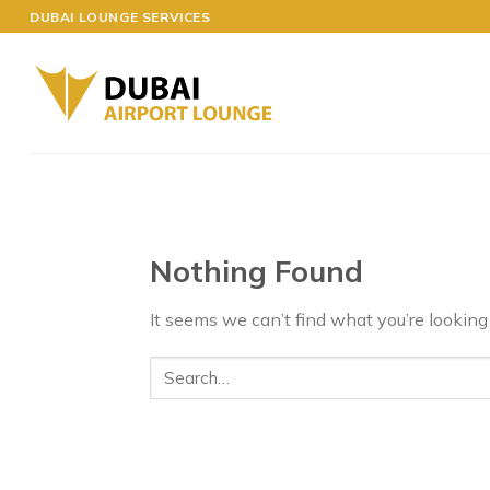
Skip
DUBAI LOUNGE SERVICES
to
content
Nothing Found
It seems we can’t find what you’re looking