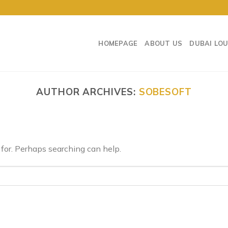
HOMEPAGE
ABOUT US
DUBAI LO
AUTHOR ARCHIVES:
SOBESOFT
 for. Perhaps searching can help.