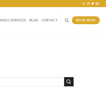
BOOK NOW
UNGES SERVICES
BLOG
CONTACT